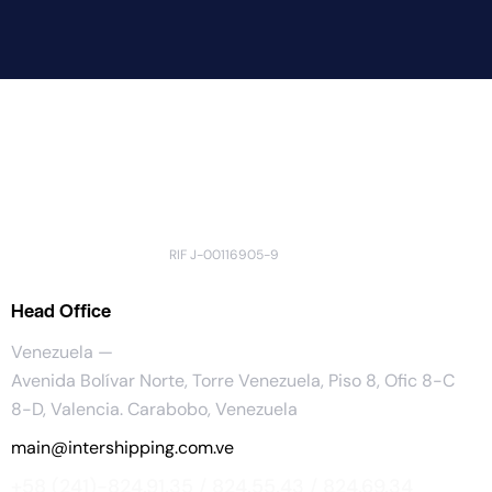
RIF J-00116905-9
Head Office
Venezuela —
Avenida Bolívar Norte, Torre Venezuela, Piso 8, Ofic 8-C
8-D, Valencia. Carabobo, Venezuela
main@intershipping.com.ve
+58 (241)-824.91.35 / 824.55.43 / 824.69.34