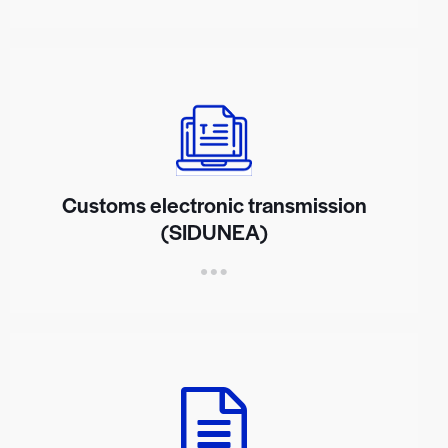
Customs electronic transmission
(SIDUNEA)