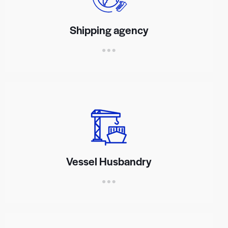
Shipping agency
Vessel Husbandry