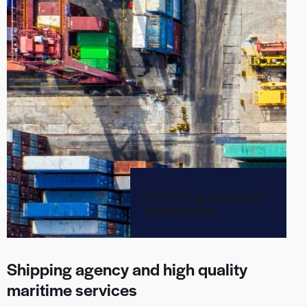
Reliable guaranteed
qualitatively
Shipping agency and high quality
maritime services