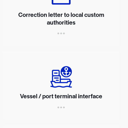
Correction letter to local custom
authorities
Vessel / port terminal interface