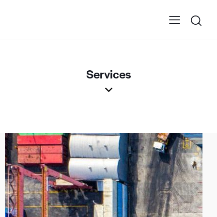
Services