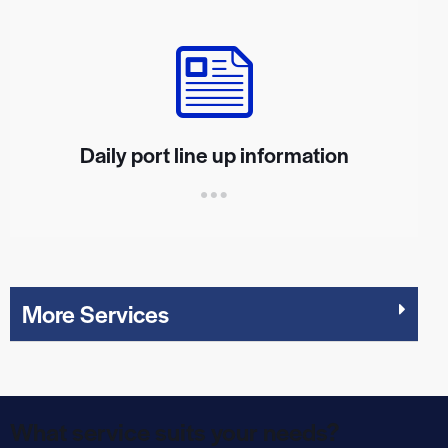
Daily port line up information
More Services
What service suits your needs?