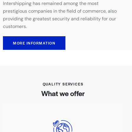
Intershipping has remained among the most
prestigious companies in the field of commerce, also
providing the greatest security and reliability for our
customers.
MORE INFORMATION
QUALITY SERVICES
What we offer