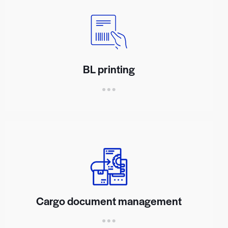
BL printing
Cargo document management