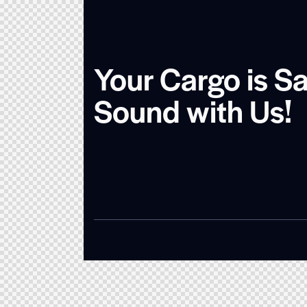
Your Cargo is S
Sound with Us!