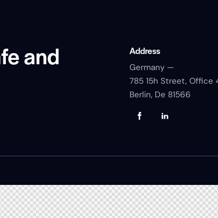
afe and
Address
Germany —
785 15h Street, Office 
Berlin, De 81566