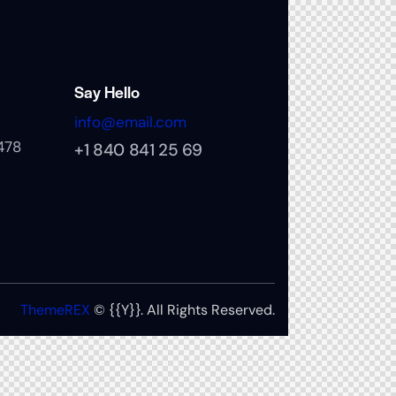
Say Hello
info@email.com
478
+1 840 841 25 69
ThemeREX
© {{Y}}. All Rights Reserved.